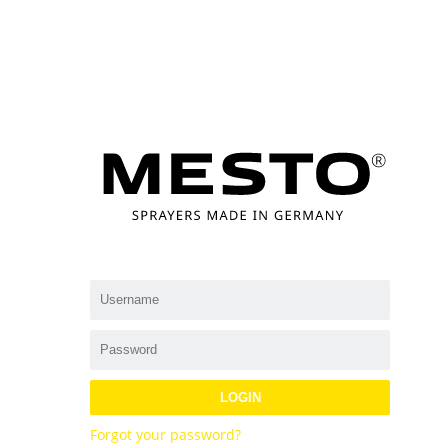
LOGIN
Forgot your password?