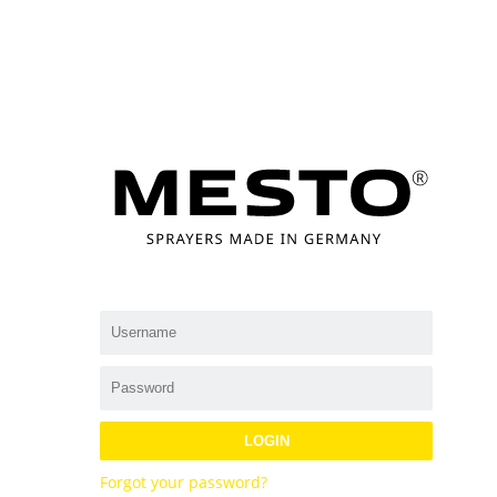
LOGIN
Forgot your password?